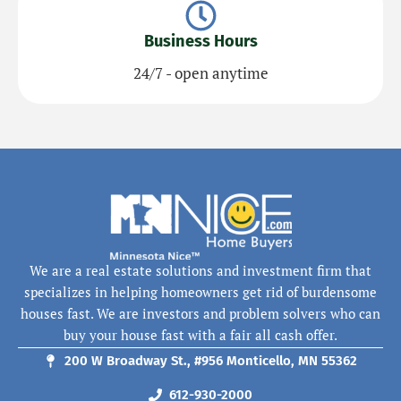
Business Hours
24/7 - open anytime
We are a real estate solutions and investment firm that
specializes in helping homeowners get rid of burdensome
houses fast. We are investors and problem solvers who can
buy your house fast with a fair all cash offer.
200 W Broadway St., #956 Monticello, MN 55362
612-930-2000