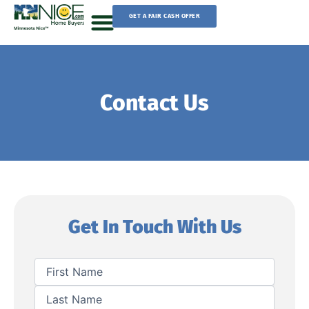
Skip
GET A FAIR CASH OFFER
to
content
Sell Your House
Contact Us
Get In Touch With Us
First
Last
Name