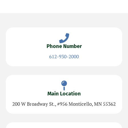
Phone Number
612-930-2000
Main Location
200 W Broadway St., #956 Monticello, MN 55362