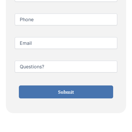
Phone
Email
Untitled
Submit