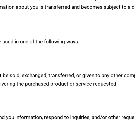
ation about you is transferred and becomes subject to a dif
 used in one of the following ways:
not be sold, exchanged, transferred, or given to any other c
livering the purchased product or service requested.
 you information, respond to inquiries, and/or other reque