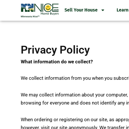
Skip
Sell Your House
Learn
to
content
Privacy Policy
What information do we collect?
We collect information from you when you subscribe
We may collect information about your computer, i
browsing for everyone and does not identify any i
When ordering or registering on our site, as appr
however, visit our site anonymously. We transfer 