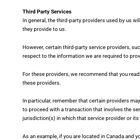
Third Party Services
In general, the third-party providers used by us wi
they provide to us.
However, certain third-party service providers, s
respect to the information we are required to pro
For these providers, we recommend that you read t
these providers.
In particular, remember that certain providers may b
to proceed with a transaction that involves the se
jurisdiction(s) in which that service provider or its 
As an example, if you are located in Canada and y