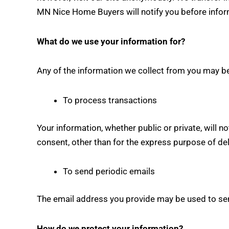
MN Nice Home Buyers will notify you before inform
What do we use your information for?
Any of the information we collect from you may be
To process transactions
Your information, whether public or private, will 
consent, other than for the express purpose of de
To send periodic emails
The email address you provide may be used to send
How do we protect your information?