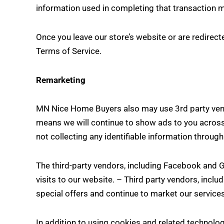
information used in completing that transaction ma
Once you leave our store’s website or are redirecte
Terms of Service.
Remarketing
MN Nice Home Buyers also may use 3rd party vendo
means we will continue to show ads to you across 
not collecting any identifiable information throug
The third-party vendors, including Facebook and 
visits to our website. – Third party vendors, incl
special offers and continue to market our service
In addition to using cookies and related technolog