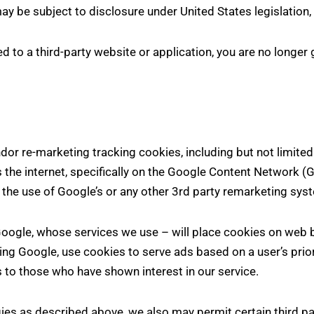
y be subject to disclosure under United States legislation, 
d to a third-party website or application, you are no longer 
r re-marketing tracking cookies, including but not limited
the internet, specifically on the Google Content Network (
h the use of Google’s or any other 3rd party remarketing sys
Google, whose services we use – will place cookies on web 
uding Google, use cookies to serve ads based on a user’s prio
s to those who have shown interest in our service.
ies as described above, we also may permit certain third par