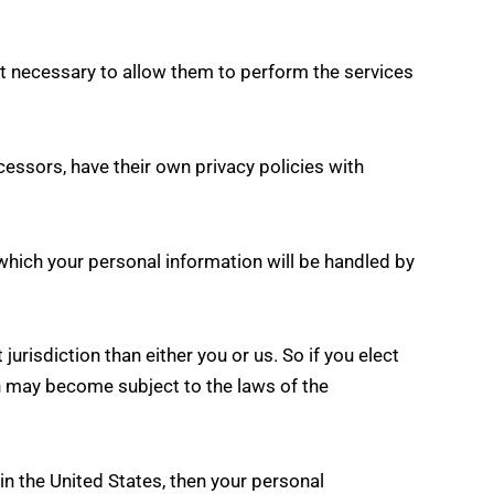
ent necessary to allow them to perform the services
essors, have their own privacy policies with
which your personal information will be handled by
jurisdiction than either you or us. So if you elect
ion may become subject to the laws of the
n the United States, then your personal