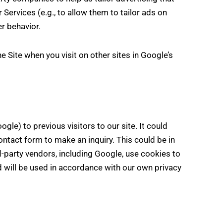
 Services (e.g., to allow them to tailor ads on
r behavior.
 Site when you visit on other sites in Google’s
le) to previous visitors to our site. It could
ontact form to make an inquiry. This could be in
d-party vendors, including Google, use cookies to
 will be used in accordance with our own privacy