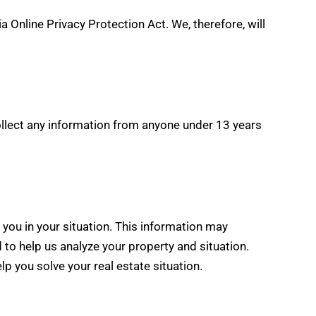
 Online Privacy Protection Act. We, therefore, will
ollect any information from anyone under 13 years
 you in your situation. This information may
 to help us analyze your property and situation.
lp you solve your real estate situation.