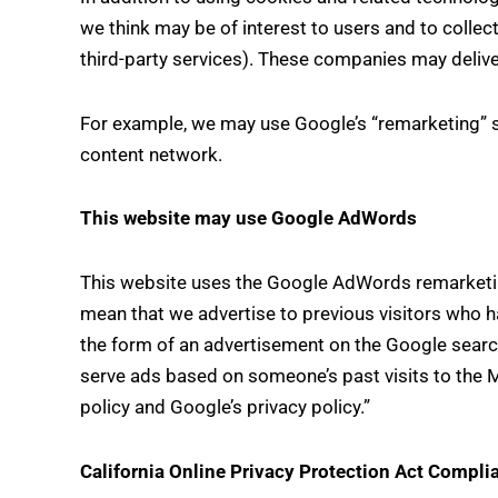
we think may be of interest to users and to collect
third-party services). These companies may delive
For example, we may use Google’s “remarketing” ser
content network.
This website may use Google AdWords
This website uses the Google AdWords remarketing s
mean that we advertise to previous visitors who ha
the form of an advertisement on the Google search
serve ads based on someone’s past visits to the 
policy and Google’s privacy policy.”
California Online Privacy Protection Act Compli