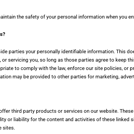
intain the safety of your personal information when you ent
es?
side parties your personally identifiable information. This do
 or servicing you, so long as those parties agree to keep th
iate to comply with the law, enforce our site policies, or pro
mation may be provided to other parties for marketing, advert
 offer third party products or services on our website. Thes
ity or liability for the content and activities of these linked
 sites.