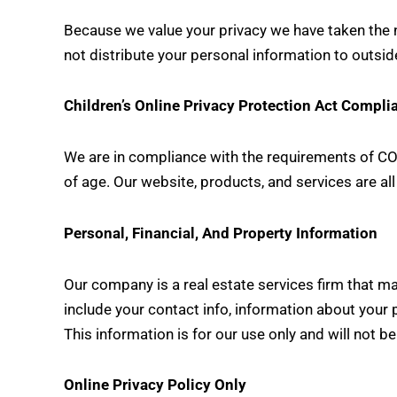
Because we value your privacy we have taken the ne
not distribute your personal information to outsid
Children’s Online Privacy Protection Act Compli
We are in compliance with the requirements of COP
of age. Our website, products, and services are all
Personal, Financial, And Property Information
Our company is a real estate services firm that ma
include your contact info, information about your 
This information is for our use only and will not b
Online Privacy Policy Only