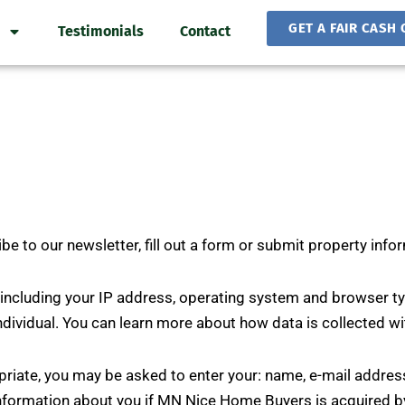
GET A FAIR CASH 
Testimonials
Contact
 to our newsletter, fill out a form or submit property info
ncluding your IP address, operating system and browser typ
ndividual. You can learn more about how data is collected w
opriate, you may be asked to enter your: name, e-mail addre
information about you if MN Nice Home Buyers is acquired b