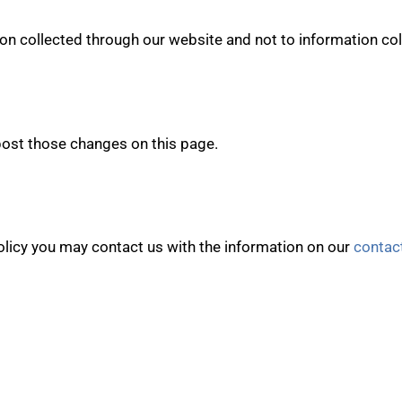
ion collected through our website and not to information coll
 post those changes on this page.
policy you may contact us with the information on our
contac