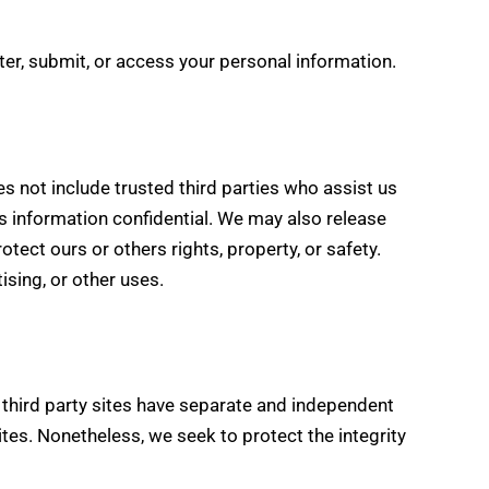
er, submit, or access your personal information.
es not include trusted third parties who assist us
is information confidential. We may also release
tect ours or others rights, property, or safety.
ising, or other uses.
e third party sites have separate and independent
 sites. Nonetheless, we seek to protect the integrity