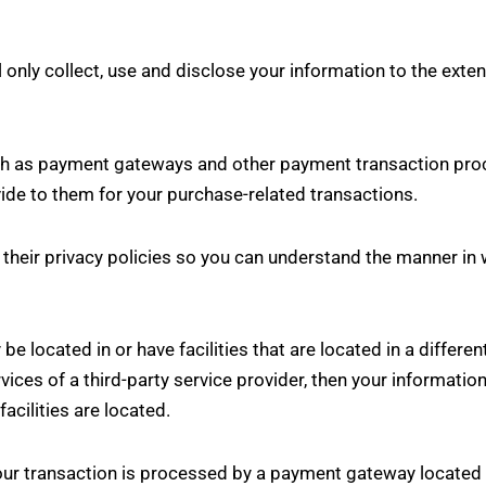
ll only collect, use and disclose your information to the ext
uch as payment gateways and other payment transaction proc
vide to them for your purchase-related transactions.
heir privacy policies so you can understand the manner in 
e located in or have facilities that are located in a different 
rvices of a third-party service provider, then your informat
facilities are located.
our transaction is processed by a payment gateway located i