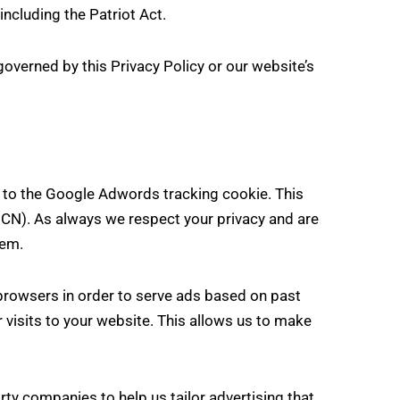
including the Patriot Act.
governed by this Privacy Policy or our website’s
 to the Google Adwords tracking cookie. This
GCN). As always we respect your privacy and are
tem.
browsers in order to serve ads based on past
r visits to your website. This allows us to make
ty companies to help us tailor advertising that