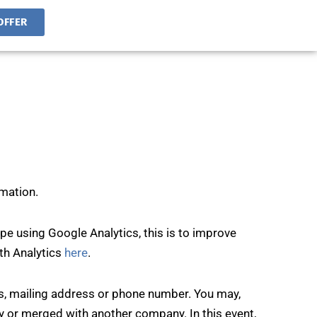
OFFER
rmation.
e using Google Analytics, this is to improve
ith Analytics
here
.
ss, mailing address or phone number. You may,
y or merged with another company. In this event,