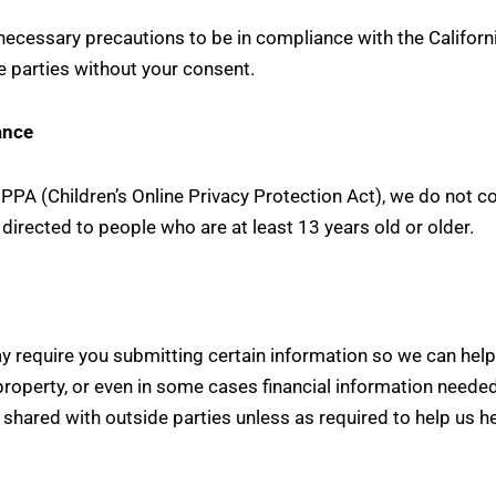
cessary precautions to be in compliance with the California
e parties without your consent.
ance
PA (Children’s Online Privacy Protection Act), we do not c
 directed to people who are at least 13 years old or older.
y require you submitting certain information so we can help
property, or even in some cases financial information needed
e shared with outside parties unless as required to help us he