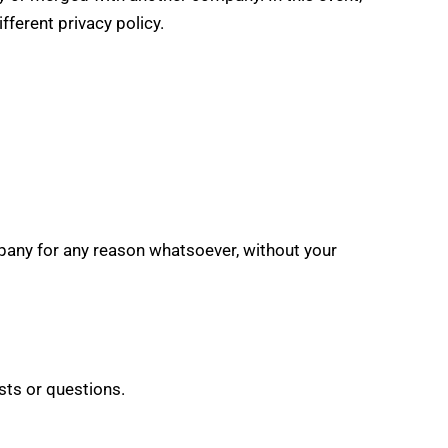
ferent privacy policy.
ompany for any reason whatsoever, without your
sts or questions.