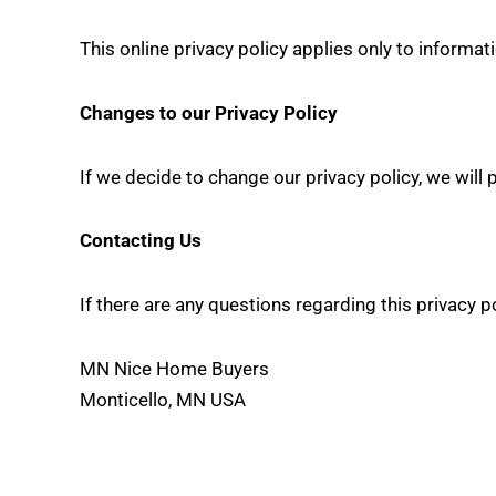
This online privacy policy applies only to informat
Changes to our Privacy Policy
If we decide to change our privacy policy, we will
Contacting Us
If there are any questions regarding this privacy 
MN Nice Home Buyers
Monticello, MN USA