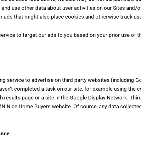
 and use other data about user activities on our Sites and/or
r ads that might also place cookies and otherwise track use
vice to target our ads to you based on your prior use of the
ervice to advertise on third party websites (including Goog
ven’t completed a task on our site, for example using the c
 results page or a site in the Google Display Network. Thir
MN Nice Home Buyers website. Of course, any data collected
ance