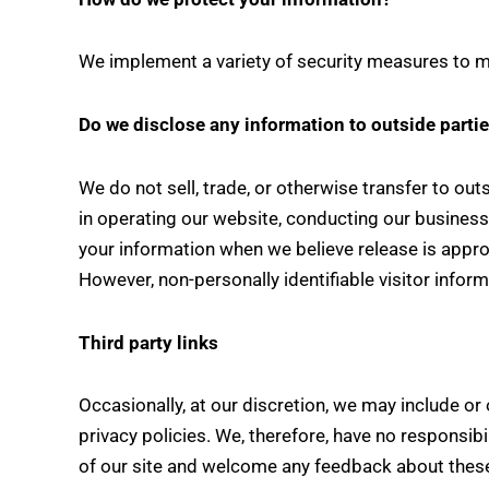
We implement a variety of security measures to ma
Do we disclose any information to outside parti
We do not sell, trade, or otherwise transfer to out
in operating our website, conducting our business,
your information when we believe release is appropr
However, non-personally identifiable visitor infor
Third party links
Occasionally, at our discretion, we may include or
privacy policies. We, therefore, have no responsibil
of our site and welcome any feedback about these