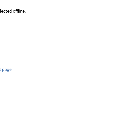
ected offline.
t page
.