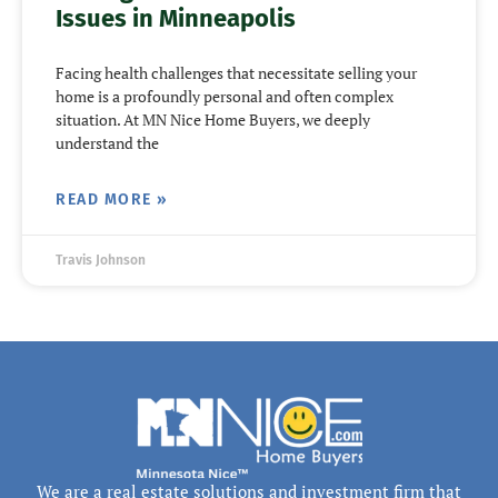
Issues in Minneapolis
Facing health challenges that necessitate selling your
home is a profoundly personal and often complex
situation. At MN Nice Home Buyers, we deeply
understand the
READ MORE »
Travis Johnson
We are a real estate solutions and investment firm that