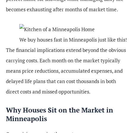
becomes exhausting after months of market time.
We buy houses fast in Minneapolis just like this!
The financial implications extend beyond the obvious
carrying costs. Each month on the market typically
means price reductions, accumulated expenses, and
delayed life plans that can cost thousands in both
direct costs and missed opportunities.
Why Houses Sit on the Market in
Minneapolis