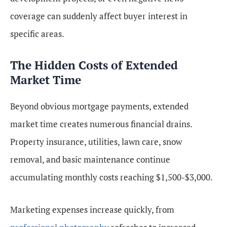
coverage can suddenly affect buyer interest in
specific areas.
The Hidden Costs of Extended
Market Time
Beyond obvious mortgage payments, extended
market time creates numerous financial drains.
Property insurance, utilities, lawn care, snow
removal, and basic maintenance continue
accumulating monthly costs reaching $1,500-$3,000.
Marketing expenses increase quickly, from