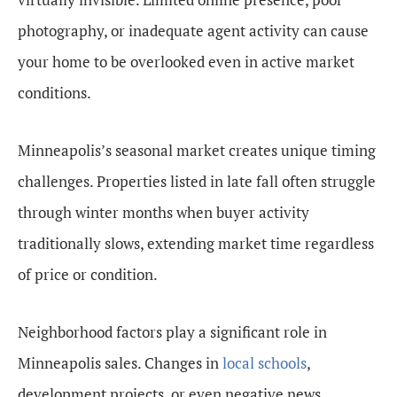
photography, or inadequate agent activity can cause
your home to be overlooked even in active market
conditions.
Minneapolis’s seasonal market creates unique timing
challenges. Properties listed in late fall often struggle
through winter months when buyer activity
traditionally slows, extending market time regardless
of price or condition.
Neighborhood factors play a significant role in
Minneapolis sales. Changes in
local schools
,
development projects, or even negative news