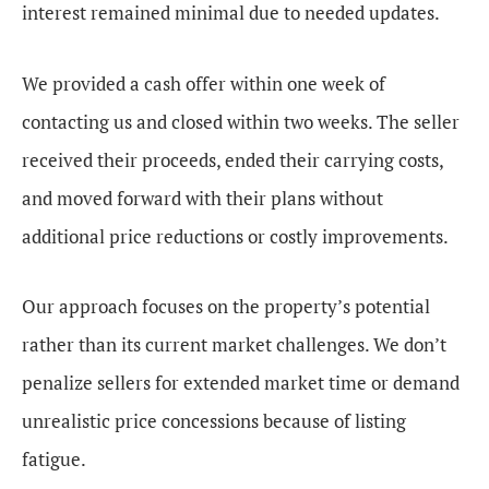
interest remained minimal due to needed updates.
We provided a cash offer within one week of
contacting us and closed within two weeks. The seller
received their proceeds, ended their carrying costs,
and moved forward with their plans without
additional price reductions or costly improvements.
Our approach focuses on the property’s potential
rather than its current market challenges. We don’t
penalize sellers for extended market time or demand
unrealistic price concessions because of listing
fatigue.