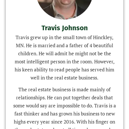
Travis Johnson
Travis grew up in the small town of Hinckley,
MN. He is married and a father of 4 beautiful
children. He will admit he might not be the
most intelligent person in the room. However,
his keen ability to read people has served him
well in the real estate business.
The real estate business is made mainly of
relationships. He can put together deals that
some would say are impossible to do. Travis is a
fast thinker and has grown his business to new
highs every year since 2016. With his finger on