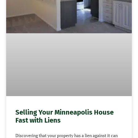
Selling Your Minneapolis House
Fast with Liens
Discovering that your property has a lien against it can