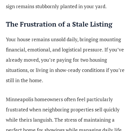
sign remains stubbornly planted in your yard.
The Frustration of a Stale Listing
Your house remains unsold daily, bringing mounting
financial, emotional, and logistical pressure. If you’ve
already moved, you’re paying for two housing
situations, or living in show-ready conditions if you’re
still in the home.
Minneapolis homeowners often feel particularly
frustrated when neighboring properties sell quickly
while theirs languish. The stress of maintaining a
perfect home for showings while managing daily life