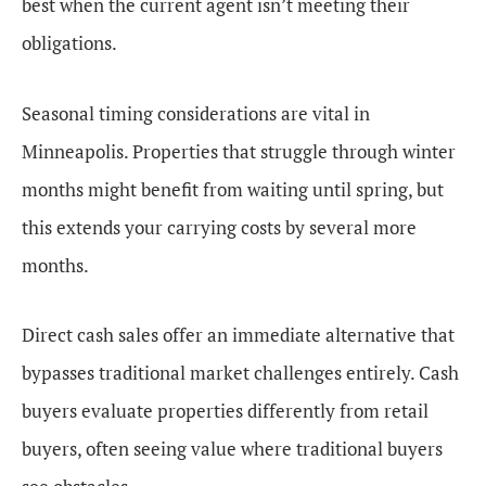
best when the current agent isn’t meeting their
obligations.
Seasonal timing considerations are vital in
Minneapolis. Properties that struggle through winter
months might benefit from waiting until spring, but
this extends your carrying costs by several more
months.
Direct cash sales offer an immediate alternative that
bypasses traditional market challenges entirely. Cash
buyers evaluate properties differently from retail
buyers, often seeing value where traditional buyers