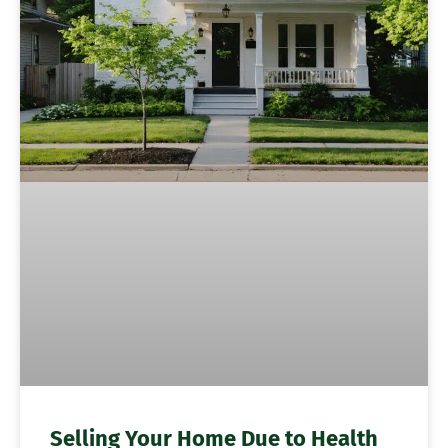
Selling Your Home Due to Health