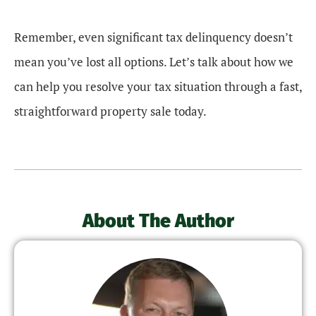
Remember, even significant tax delinquency doesn’t
mean you’ve lost all options. Let’s talk about how we
can help you resolve your tax situation through a fast,
straightforward property sale today.
About The Author