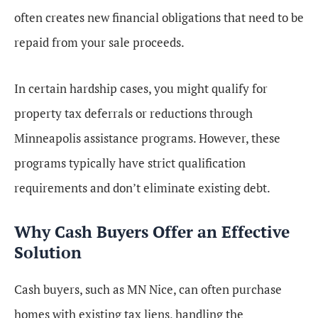
often creates new financial obligations that need to be
repaid from your sale proceeds.
In certain hardship cases, you might qualify for
property tax deferrals or reductions through
Minneapolis assistance programs. However, these
programs typically have strict qualification
requirements and don’t eliminate existing debt.
Why Cash Buyers Offer an Effective
Solution
Cash buyers, such as MN Nice, can often purchase
homes with existing tax liens, handling the