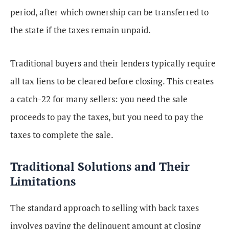
period, after which ownership can be transferred to
the state if the taxes remain unpaid.
Traditional buyers and their lenders typically require
all tax liens to be cleared before closing. This creates
a catch-22 for many sellers: you need the sale
proceeds to pay the taxes, but you need to pay the
taxes to complete the sale.
Traditional Solutions and Their
Limitations
The standard approach to selling with back taxes
involves paying the delinquent amount at closing