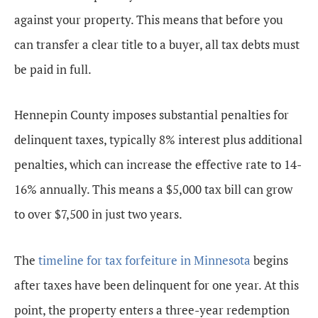
against your property. This means that before you
can transfer a clear title to a buyer, all tax debts must
be paid in full.
Hennepin County imposes substantial penalties for
delinquent taxes, typically 8% interest plus additional
penalties, which can increase the effective rate to 14-
16% annually. This means a $5,000 tax bill can grow
to over $7,500 in just two years.
The
timeline for tax forfeiture in Minnesota
begins
after taxes have been delinquent for one year. At this
point, the property enters a three-year redemption