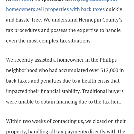
homeowners sell properties with back taxes
quickly
and hassle-free. We understand Hennepin County’s
tax procedures and possess the expertise to handle
even the most complex tax situations.
We recently assisted a homeowner in the Phillips
neighborhood who had accumulated over $12,000 in
back taxes and penalties due to a health crisis that
impacted their financial stability. Traditional buyers
were unable to obtain financing due to the tax lien.
Within two weeks of contacting us, we closed on their
property, handling all tax payments directly with the