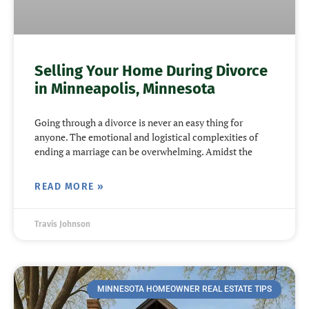
Selling Your Home During Divorce
in Minneapolis, Minnesota
Going through a divorce is never an easy thing for
anyone. The emotional and logistical complexities of
ending a marriage can be overwhelming. Amidst the
READ MORE »
Travis Johnson
MINNESOTA HOMEOWNER REAL ESTATE TIPS