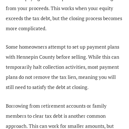
from your proceeds. This works when your equity
exceeds the tax debt, but the closing process becomes
more complicated.
Some homeowners attempt to set up payment plans
with Hennepin County before selling. While this can
temporarily halt collection activities, most payment
plans do not remove the tax lien, meaning you will
still need to satisfy the debt at closing.
Borrowing from retirement accounts or family
members to clear tax debt is another common
approach. This can work for smaller amounts, but