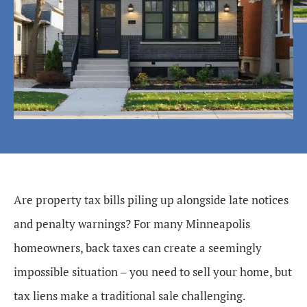
Are property tax bills piling up alongside late notices
and penalty warnings? For many Minneapolis
homeowners, back taxes can create a seemingly
impossible situation – you need to sell your home, but
tax liens make a traditional sale challenging.