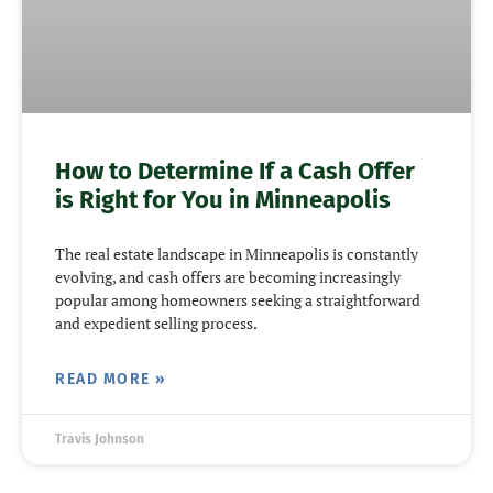
How to Determine If a Cash Offer
is Right for You in Minneapolis
The real estate landscape in Minneapolis is constantly
evolving, and cash offers are becoming increasingly
popular among homeowners seeking a straightforward
and expedient selling process.
READ MORE »
Travis Johnson