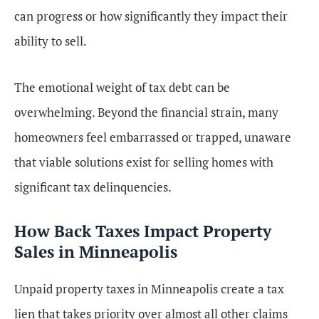
can progress or how significantly they impact their
ability to sell.
The emotional weight of tax debt can be
overwhelming. Beyond the financial strain, many
homeowners feel embarrassed or trapped, unaware
that viable solutions exist for selling homes with
significant tax delinquencies.
How Back Taxes Impact Property
Sales in Minneapolis
Unpaid property taxes in Minneapolis create a tax
lien that takes priority over almost all other claims