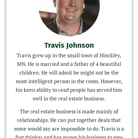
Travis Johnson
Travis grew up in the small town of Hinckley,
MN. He is married and a father of 4 beautiful
children. He will admit he might not be the
most intelligent person in the room. However,
his keen ability to read people has served him
well in the real estate business.
The real estate business is made mainly of
relationships. He can put together deals that
some would say are impossible to do. Travis is a
fast thinker and has grown his business to new