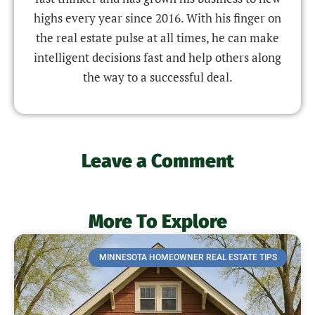
highs every year since 2016. With his finger on
the real estate pulse at all times, he can make
intelligent decisions fast and help others along
the way to a successful deal.
Leave a Comment
More To Explore
MINNESOTA HOMEOWNER REAL ESTATE TIPS