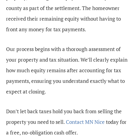
county as part of the settlement. The homeowner
received their remaining equity without having to
front any money for tax payments.
Our process begins with a thorough assessment of
your property and tax situation. We’ll clearly explain
how much equity remains after accounting for tax
payments, ensuring you understand exactly what to
expect at closing.
Don’t let back taxes hold you back from selling the
property you need to sell.
Contact MN Nice
today for
a free, no-obligation cash offer.