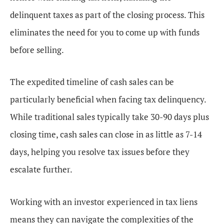
delinquent taxes as part of the closing process. This
eliminates the need for you to come up with funds
before selling.
The expedited timeline of cash sales can be
particularly beneficial when facing tax delinquency.
While traditional sales typically take 30-90 days plus
closing time, cash sales can close in as little as 7-14
days, helping you resolve tax issues before they
escalate further.
Working with an investor experienced in tax liens
means they can navigate the complexities of the