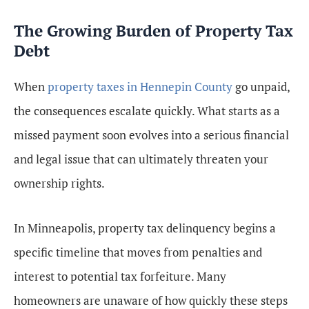
The Growing Burden of Property Tax
Debt
When
property taxes in Hennepin County
go unpaid,
the consequences escalate quickly. What starts as a
missed payment soon evolves into a serious financial
and legal issue that can ultimately threaten your
ownership rights.
In Minneapolis, property tax delinquency begins a
specific timeline that moves from penalties and
interest to potential tax forfeiture. Many
homeowners are unaware of how quickly these steps