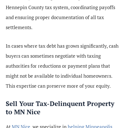
Hennepin County tax system, coordinating payoffs
and ensuring proper documentation of all tax
settlements.
In cases where tax debt has grown significantly, cash
buyers can sometimes negotiate with taxing
authorities for reductions or payment plans that
might not be available to individual homeowners.
This expertise can preserve more of your equity.
Sell Your Tax-Delinquent Property
to MN Nice
At
MN Nice
, we specialize in
helping Minneapolis