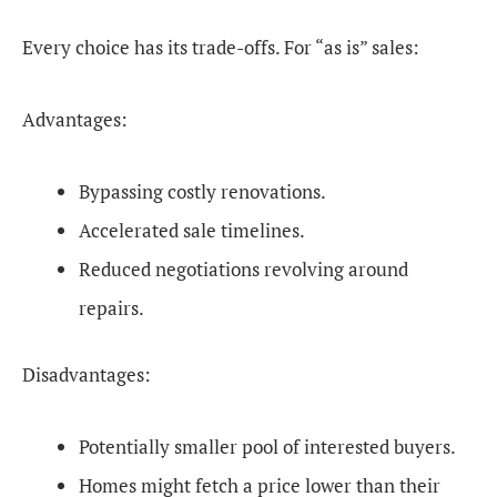
Every choice has its trade-offs. For “as is” sales:
Advantages:
Bypassing costly renovations.
Accelerated sale timelines.
Reduced negotiations revolving around
repairs.
Disadvantages:
Potentially smaller pool of interested buyers.
Homes might fetch a price lower than their