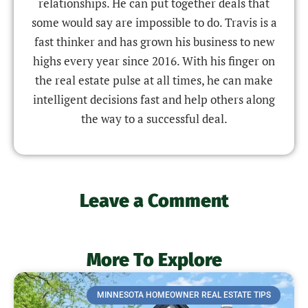
relationships. He can put together deals that
some would say are impossible to do. Travis is a
fast thinker and has grown his business to new
highs every year since 2016. With his finger on
the real estate pulse at all times, he can make
intelligent decisions fast and help others along
the way to a successful deal.
Leave a Comment
More To Explore
MINNESOTA HOMEOWNER REAL ESTATE TIPS