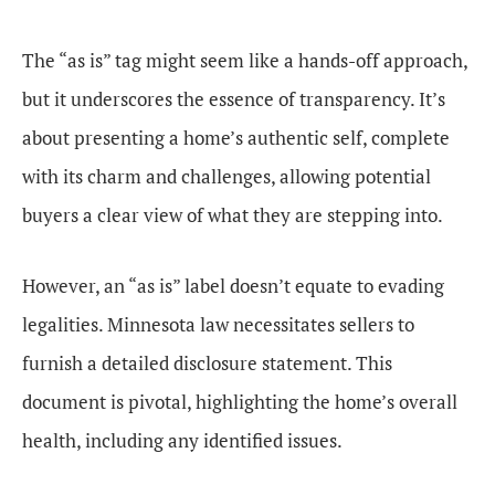
The “as is” tag might seem like a hands-off approach,
but it underscores the essence of transparency. It’s
about presenting a home’s authentic self, complete
with its charm and challenges, allowing potential
buyers a clear view of what they are stepping into.
However, an “as is” label doesn’t equate to evading
legalities. Minnesota law necessitates sellers to
furnish a detailed disclosure statement. This
document is pivotal, highlighting the home’s overall
health, including any identified issues.