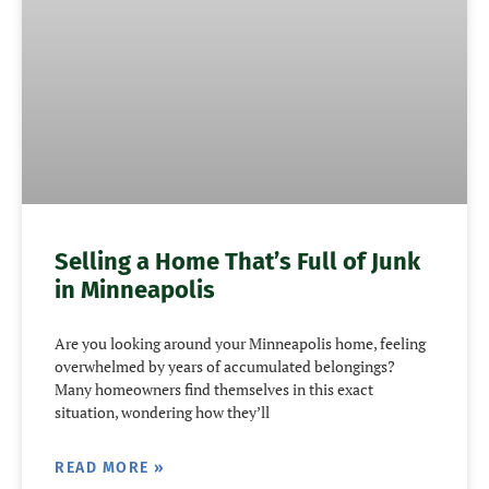
Selling a Home That’s Full of Junk
in Minneapolis
Are you looking around your Minneapolis home, feeling
overwhelmed by years of accumulated belongings?
Many homeowners find themselves in this exact
situation, wondering how they’ll
READ MORE »