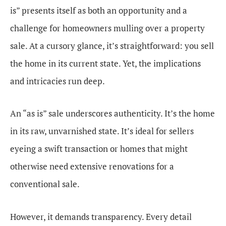
is” presents itself as both an opportunity and a
challenge for homeowners mulling over a property
sale. At a cursory glance, it’s straightforward: you sell
the home in its current state. Yet, the implications
and intricacies run deep.
An “as is” sale underscores authenticity. It’s the home
in its raw, unvarnished state. It’s ideal for sellers
eyeing a swift transaction or homes that might
otherwise need extensive renovations for a
conventional sale.
However, it demands transparency. Every detail