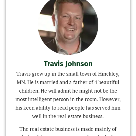
Travis Johnson
Travis grew up in the small town of Hinckley,
MN. He is married and a father of 4 beautiful
children. He will admit he might not be the
most intelligent person in the room. However,
his keen ability to read people has served him
well in the real estate business.
The real estate business is made mainly of