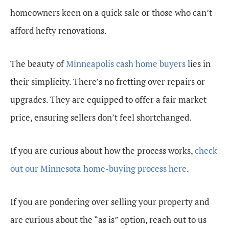
homeowners keen on a quick sale or those who can’t
afford hefty renovations.
The beauty of
Minneapolis cash home buyers
lies in
their simplicity. There’s no fretting over repairs or
upgrades. They are equipped to offer a fair market
price, ensuring sellers don’t feel shortchanged.
If you are curious about how the process works,
check
out our Minnesota home-buying process here
.
If you are pondering over selling your property and
are curious about the “as is” option, reach out to us