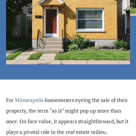
For
Minneapolis
homeowners eyeing the sale of their
property, the term “as is” might pop up more than
once. On face value, it appears straightforward, but it
plays a pivotal role in the real estate milieu.