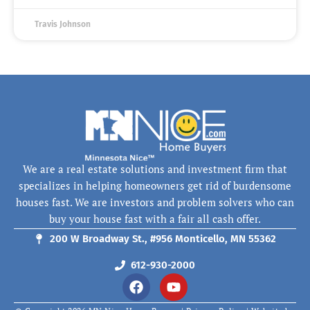
Travis Johnson
We are a real estate solutions and investment firm that
specializes in helping homeowners get rid of burdensome
houses fast. We are investors and problem solvers who can
buy your house fast with a fair all cash offer.
200 W Broadway St., #956 Monticello, MN 55362
612-930-2000
F
Y
a
o
c
u