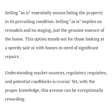
Selling “as is” essentially means listing the property
in its prevailing condition. Selling “as is” implies no
remodels and no staging, just the genuine essence of
the home. This option stands out for those looking at
a speedy sale or with homes in need of significant
repairs.
Understanding market nuances, regulatory requisites,
and potential roadblocks is crucial. Yet, with the
proper knowledge, this avenue can be exceptionally
rewarding.