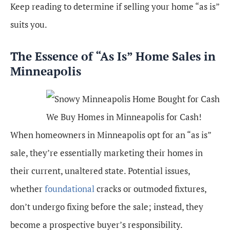
Keep reading to determine if selling your home “as is”
suits you.
The Essence of “As Is” Home Sales in
Minneapolis
We Buy Homes in Minneapolis for Cash!
When homeowners in Minneapolis opt for an “as is”
sale, they’re essentially marketing their homes in
their current, unaltered state. Potential issues,
whether
foundational
cracks or outmoded fixtures,
don’t undergo fixing before the sale; instead, they
become a prospective buyer’s responsibility.