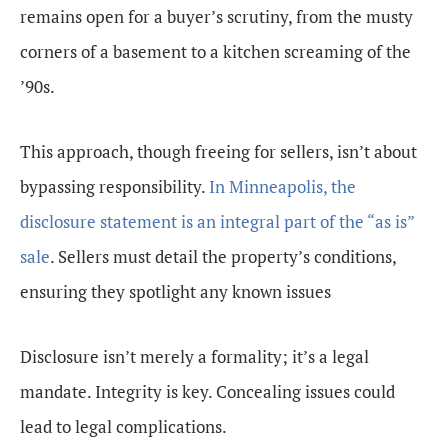
remains open for a buyer’s scrutiny, from the musty
corners of a basement to a kitchen screaming of the
’90s.
This approach, though freeing for sellers, isn’t about
bypassing responsibility.
In Minneapolis, the
disclosure statement is an integral part of the “as is”
sale
. Sellers must detail the property’s conditions,
ensuring they spotlight any known issues
Disclosure isn’t merely a formality; it’s a legal
mandate. Integrity is key. Concealing issues could
lead to legal complications.