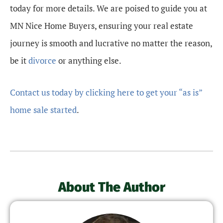
today for more details. We are poised to guide you at
MN Nice Home Buyers, ensuring your real estate
journey is smooth and lucrative no matter the reason,
be it
divorce
or anything else.
Contact us today by clicking here to get your “as is”
home sale started
.
About The Author