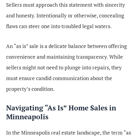
Sellers must approach this statement with sincerity
and honesty. Intentionally or otherwise, concealing
flaws can steer one into troubled legal waters.
An “as is” sale is a delicate balance between offering
convenience and maintaining transparency. While
sellers might not need to plunge into repairs, they
must ensure candid communication about the
property’s condition.
Navigating “As Is” Home Sales in
Minneapolis
In the Minneapolis real estate landscape, the term “as