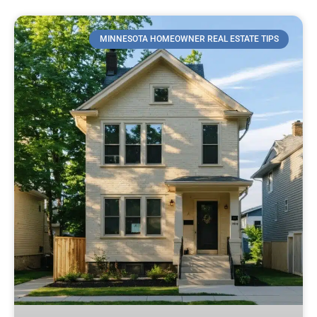
MINNESOTA HOMEOWNER REAL ESTATE TIPS