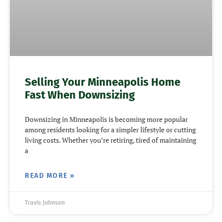
Selling Your Minneapolis Home
Fast When Downsizing
Downsizing in Minneapolis is becoming more popular
among residents looking for a simpler lifestyle or cutting
living costs. Whether you’re retiring, tired of maintaining
a
READ MORE »
Travis Johnson