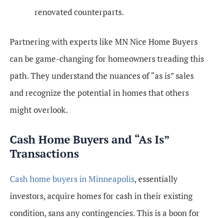
renovated counterparts.
Partnering with experts like MN Nice Home Buyers
can be game-changing for homeowners treading this
path. They understand the nuances of “as is” sales
and recognize the potential in homes that others
might overlook.
Cash Home Buyers and “As Is”
Transactions
Cash home buyers in Minneapolis
, essentially
investors, acquire homes for cash in their existing
condition, sans any contingencies. This is a boon for