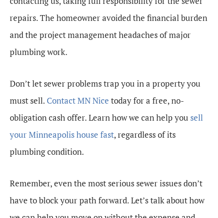
contacting us, taking full responsibility for the sewer
repairs. The homeowner avoided the financial burden
and the project management headaches of major
plumbing work.
Don’t let sewer problems trap you in a property you
must sell.
Contact MN Nice
today for a free, no-
obligation cash offer. Learn how we can help you
sell
your Minneapolis house fast
, regardless of its
plumbing condition.
Remember, even the most serious sewer issues don’t
have to block your path forward. Let’s talk about how
we can help you move on without the expense and