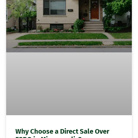
Why Choose a Direct Sale Over