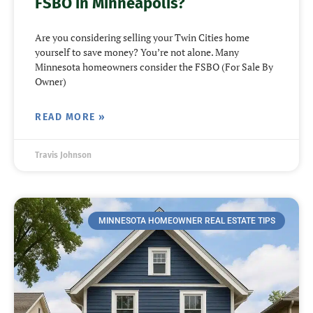
FSBO in Minneapolis?
Are you considering selling your Twin Cities home
yourself to save money? You’re not alone. Many
Minnesota homeowners consider the FSBO (For Sale By
Owner)
READ MORE »
Travis Johnson
MINNESOTA HOMEOWNER REAL ESTATE TIPS