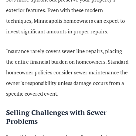
exterior features. Even with these modern
techniques, Minneapolis homeowners can expect to
invest significant amounts in proper repairs.
Insurance rarely covers sewer line repairs, placing
the entire financial burden on homeowners. Standard
homeowner policies consider sewer maintenance the
owner’s responsibility unless damage occurs from a
specific covered event.
Selling Challenges with Sewer
Problems