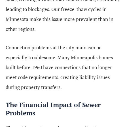
leading to blockages. Our freeze-thaw cycles in
Minnesota make this issue more prevalent than in
other regions.
Connection problems at the city main can be
especially troublesome. Many Minneapolis homes
built before 1960 have connections that no longer
meet code requirements, creating liability issues
during property transfers.
The Financial Impact of Sewer
Problems