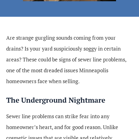
Are strange gurgling sounds coming from your
drains? Is your yard suspiciously soggy in certain
areas? These could be signs of sewer line problems,
one of the most dreaded issues Minneapolis
homeowners face when selling.
The Underground Nightmare
Sewer line problems can strike fear into any
homeowner’s heart, and for good reason. Unlike
cosmetic issues that are visible and relatively