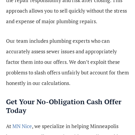
the repair responsibility and risk after closing. This
approach allows you to sell quickly without the stress
and expense of major plumbing repairs.
Our team includes plumbing experts who can
accurately assess sewer issues and appropriately
factor them into our offers. We don’t exploit these
problems to slash offers unfairly but account for them
honestly in our calculations.
Get Your No-Obligation Cash Offer
Today
At
MN Nice
, we specialize in helping Minneapolis