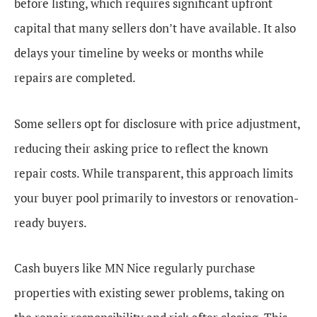
before listing, which requires significant upfront
capital that many sellers don’t have available. It also
delays your timeline by weeks or months while
repairs are completed.
Some sellers opt for disclosure with price adjustment,
reducing their asking price to reflect the known
repair costs. While transparent, this approach limits
your buyer pool primarily to investors or renovation-
ready buyers.
Cash buyers like MN Nice regularly purchase
properties with existing sewer problems, taking on