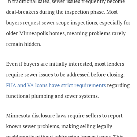
In traditional sales, sewer issues frequently become
deal-breakers during the inspection phase. Most
buyers request sewer scope inspections, especially for
older Minneapolis homes, meaning problems rarely
remain hidden.
Even if buyers are initially interested, most lenders
require sewer issues to be addressed before closing.
FHA and VA loans have strict requirements
regarding
functional plumbing and sewer systems.
Minnesota disclosure laws require sellers to report
known sewer problems, making selling legally
problematic without addressing known issues. This