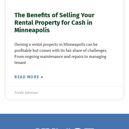
The Benefits of Selling Your
Rental Property for Cash in
Minneapolis
Owning a rental property in Minneapolis can be
profitable but comes with its fair share of challenges.
From ongoing maintenance and repairs to managing
tenant
READ MORE »
Travis Johnson