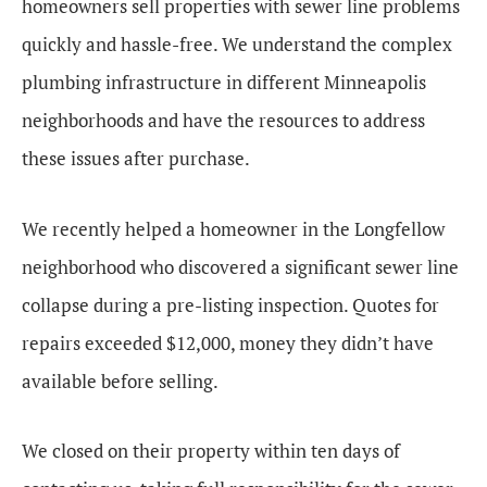
homeowners sell properties with sewer line problems
quickly and hassle-free. We understand the complex
plumbing infrastructure in different Minneapolis
neighborhoods and have the resources to address
these issues after purchase.
We recently helped a homeowner in the Longfellow
neighborhood who discovered a significant sewer line
collapse during a pre-listing inspection. Quotes for
repairs exceeded $12,000, money they didn’t have
available before selling.
We closed on their property within ten days of