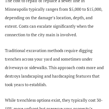
The cost to repair or replace a sewer line in
Minneapolis typically ranges from $5,000 to $15,000,
depending on the damage’s location, depth, and
extent. Costs can escalate significantly when the
connection to the city main is involved.
Traditional excavation methods require digging
trenches across your yard and sometimes under
driveways or sidewalks. This approach costs more and
destroys landscaping and hardscaping features that
took years to establish.
While trenchless options exist, they typically cost 30-
50% more upfront but preserve your property’s