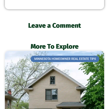
Leave a Comment
More To Explore
MINNESOTA HOMEOWNER REAL ESTATE TIPS