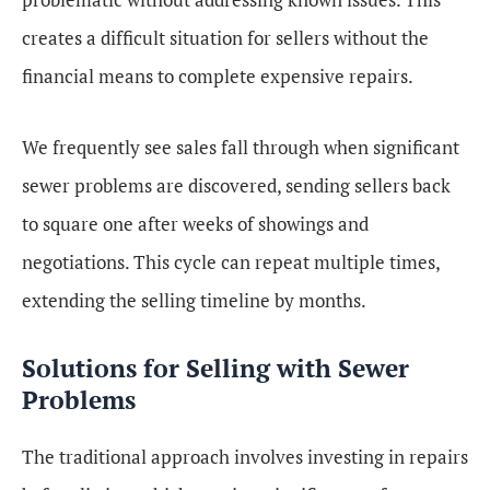
creates a difficult situation for sellers without the
financial means to complete expensive repairs.
We frequently see sales fall through when significant
sewer problems are discovered, sending sellers back
to square one after weeks of showings and
negotiations. This cycle can repeat multiple times,
extending the selling timeline by months.
Solutions for Selling with Sewer
Problems
The traditional approach involves investing in repairs