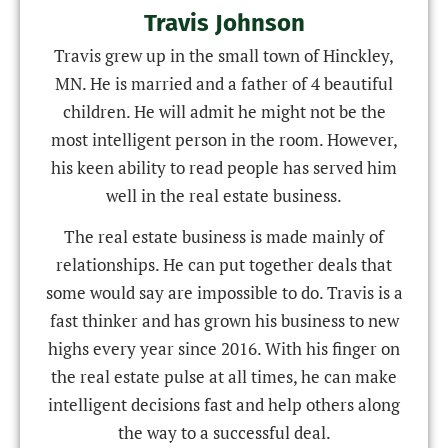
Travis Johnson
Travis grew up in the small town of Hinckley,
MN. He is married and a father of 4 beautiful
children. He will admit he might not be the
most intelligent person in the room. However,
his keen ability to read people has served him
well in the real estate business.
The real estate business is made mainly of
relationships. He can put together deals that
some would say are impossible to do. Travis is a
fast thinker and has grown his business to new
highs every year since 2016. With his finger on
the real estate pulse at all times, he can make
intelligent decisions fast and help others along
the way to a successful deal.