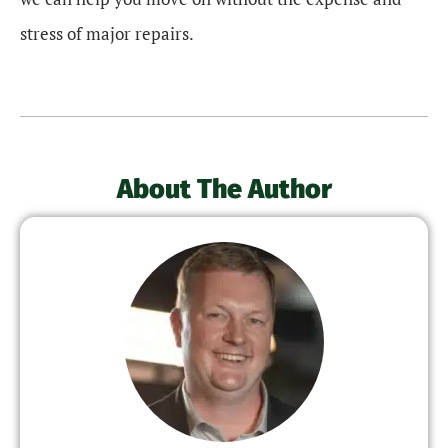
stress of major repairs.
About The Author