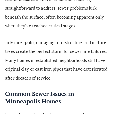
straightforward to address, sewer problems lurk
beneath the surface, often becoming apparent only
when they’ve reached critical stages.
In Minneapolis, our aging infrastructure and mature
trees create the perfect storm for sewer line failures.
Many homes in established neighborhoods still have
original clay or cast iron pipes that have deteriorated
after decades of service.
Common Sewer Issues in
Minneapolis Homes