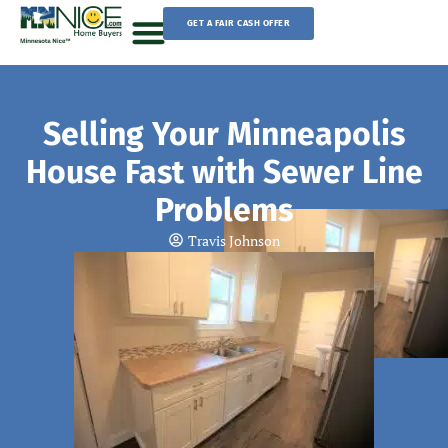
Skip
GET A FAIR CASH OFFER
to
content
Sell Your House
Selling Your Minneapolis
House Fast with Sewer Line
Problems
Travis Johnson