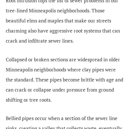
Root intrusion tops the list of sewer problems in our
tree-lined Minneapolis neighborhoods. Those
beautiful elms and maples that make our streets
charming also have aggressive root systems that can
crack and infiltrate sewer lines.
Collapsed or broken sections are widespread in older
Minneapolis neighborhoods where clay pipes were
the standard. These pipes become brittle with age and
can crack or collapse under pressure from ground
shifting or tree roots.
Bellied pipes occur when a section of the sewer line
sinks, creating a valley that collects waste, eventually