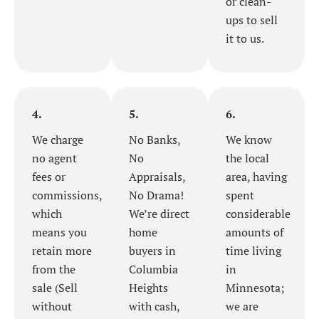
or clean-
ups to sell
it to us.
4.
5.
6.
We charge
No Banks,
We know
no agent
No
the local
fees or
Appraisals,
area, having
commissions,
No Drama!
spent
which
We’re direct
considerable
means you
home
amounts of
retain more
buyers in
time living
from the
Columbia
in
sale (Sell
Heights
Minnesota;
without
with cash,
we are