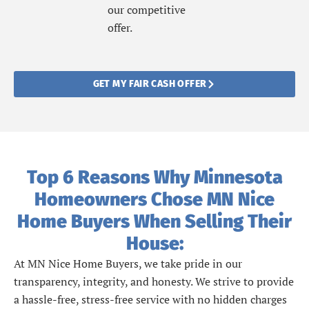
our competitive
offer.
GET MY FAIR CASH OFFER
Top 6 Reasons Why Minnesota
Homeowners Chose MN Nice
Home Buyers When Selling Their
House:
At MN Nice Home Buyers, we take pride in our
transparency, integrity, and honesty. We strive to provide
a hassle-free, stress-free service with no hidden charges