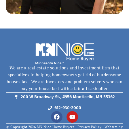
We are a real estate solutions and investment firm that
specializes in helping homeowners get rid of burdensome
houses fast. We are investors and problem solvers who can
buy your house fast with a fair all cash offer.
200 W Broadway St., #956 Monticello, MN 55362
612-930-2000
F
Y
a
o
c
u
© Copyright 2026 MN Nice Home Buyers |
Privacy Policy
| Website by