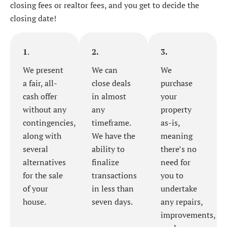
closing fees or realtor fees, and you get to decide the
closing date!
1
.
2.
3.
We present
We can
We
a fair, all-
close deals
purchase
cash offer
in almost
your
without any
any
property
contingencies,
timeframe.
as-is,
along with
We have the
meaning
several
ability to
there’s no
alternatives
finalize
need for
for the sale
transactions
you to
of your
in less than
undertake
house.
seven days.
any repairs,
improvements,