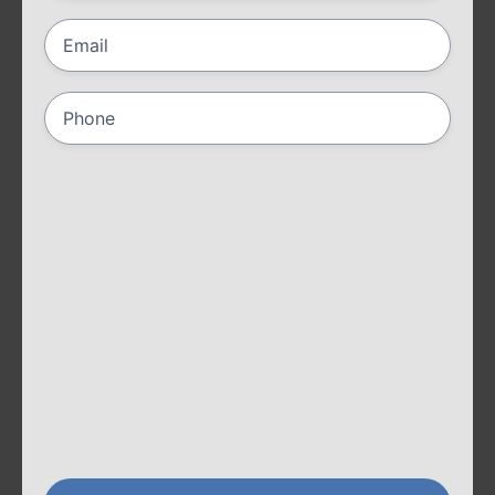
Email
(Required)
Phone
(Required)