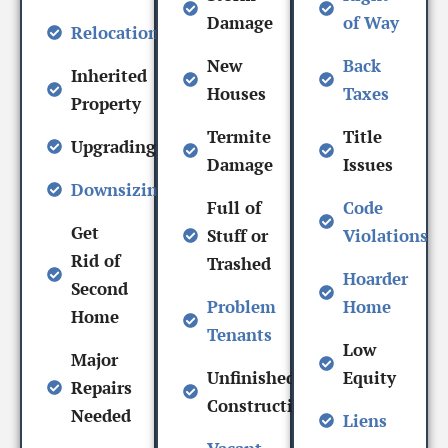
Damage
of Way
Relocation
New
Back
Inherited
Houses
Taxes
Property
Termite
Title
Upgrading
Damage
Issues
Downsizing
Full of
Code
Get
Stuff or
Violations
Rid of
Trashed
Hoarder
Second
Problem
Home
Home
Tenants
Low
Major
Unfinished
Equity
Repairs
Construction
Needed
Liens