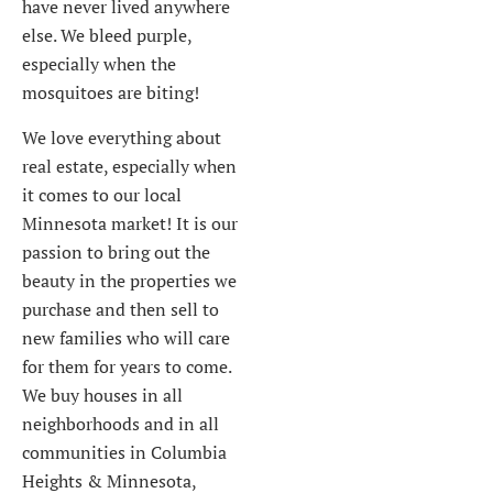
have never lived anywhere
else. We bleed purple,
especially when the
mosquitoes are biting!
We love everything about
real estate, especially when
it comes to our local
Minnesota market! It is our
passion to bring out the
beauty in the properties we
purchase and then sell to
new families who will care
for them for years to come.
We buy houses in all
neighborhoods and in all
communities in Columbia
Heights & Minnesota,