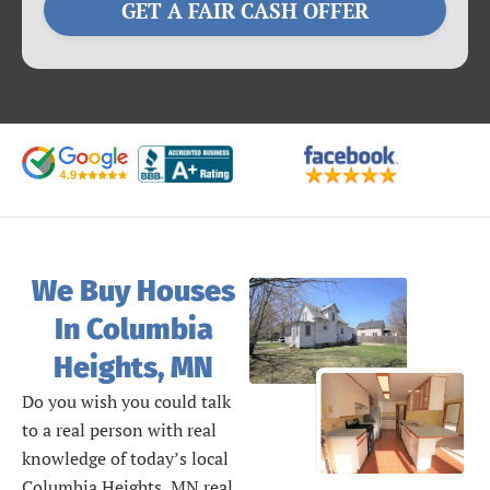
GET A FAIR CASH OFFER
We Buy Houses
In Columbia
Heights, MN
Do you wish you could talk
to a real person with real
knowledge of today’s local
Columbia Heights, MN real