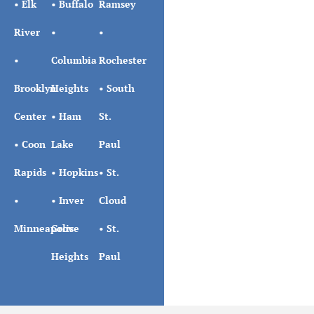
•
Elk
•
Buffalo
Ramsey
River
•
•
•
Columbia
Rochester
Brooklyn
Heights
•
South
Center
•
Ham
St.
•
Coon
Lake
Paul
Rapids
•
Hopkins
•
St.
•
•
Inver
Cloud
Minneapolis
Grove
•
St.
Heights
Paul