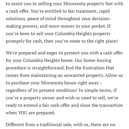
to assist you in selling your Minnesota property fast with
a cash offer. You’re entitled to fair treatment, rapid
solutions, peace of mind throughout your decision-
making process, and more money in your pocket. If
you’re keen to sell your Columbia Heights property
promptly for cash, then you’ve come to the right place!
We’re prepared and eager to present you with a cash offer
for your Columbia Heights home. Our home-buying
procedure is straightforward. End the frustration that
comes from maintaining an unwanted property. Allow us
to purchase your Minnesota house right away –
regardless of its present condition! In simple terms, if
you’re a property owner and wish or need to sell, we’re
ready to extend a fair cash offer and close the transaction
when YOU are prepared.
Different from a traditional sale, with us, there are no