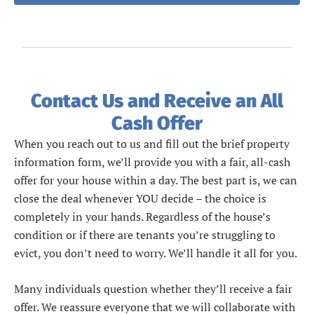
Contact Us and Receive an All
Cash Offer
When you reach out to us and fill out the brief property
information form, we’ll provide you with a fair, all-cash
offer for your house within a day. The best part is, we can
close the deal whenever YOU decide – the choice is
completely in your hands. Regardless of the house’s
condition or if there are tenants you’re struggling to
evict, you don’t need to worry. We’ll handle it all for you.
Many individuals question whether they’ll receive a fair
offer. We reassure everyone that we will collaborate with