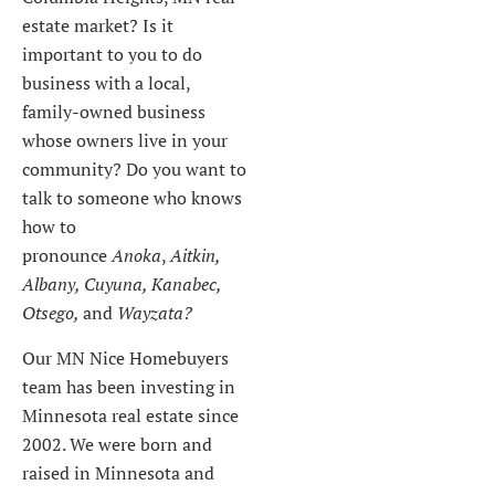
estate market? Is it
important to you to do
business with a local,
family-owned business
whose owners live in your
community? Do you want to
talk to someone who knows
how to
pronounce
Anoka
,
Aitkin,
Albany, Cuyuna, Kanabec,
Otsego,
and
Wayzata?
Our MN Nice Homebuyers
team has been investing in
Minnesota real estate since
2002. We were born and
raised in Minnesota and