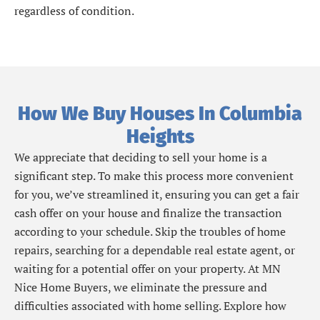
regardless of condition.
How We Buy Houses In Columbia
Heights
We appreciate that deciding to sell your home is a
significant step. To make this process more convenient
for you, we’ve streamlined it, ensuring you can get a fair
cash offer on your house and finalize the transaction
according to your schedule. Skip the troubles of home
repairs, searching for a dependable real estate agent, or
waiting for a potential offer on your property. At MN
Nice Home Buyers, we eliminate the pressure and
difficulties associated with home selling. Explore how