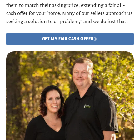
them to match their asking price, extending a fair all-
cash offer for your home. Many of our sellers approach us
seeking a solution to a “problem,” and we do just that!
GET MY FAIR CASH OFFER