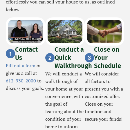
effortlessly you can sell your house to us, as outlined
below.
Contact
Conduct a
Close on
Us
Quick
Your
Walkthrough
Schedule
Fill out a form
or
give us a call at
We will conduct a
We will consider
612-930-2000
to
walk through of
all factors to
discuss your goals.
your home at your
present you with a
convenience, with
customized offer.
the goal of
Close on your
learning about the
timeline and
condition of your
secure your funds!
home to inform