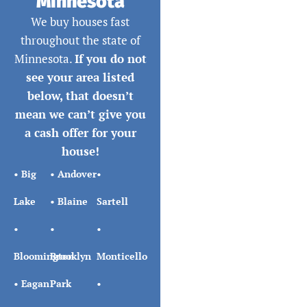
Minnesota
We buy houses fast
throughout the state of
Minnesota.
If you do not
see your area listed
below, that doesn’t
mean we can’t give you
a cash offer for your
house!
•
Big
•
Andover
•
Lake
•
Blaine
Sartell
•
•
•
Bloomington
Brooklyn
Monticello
•
Eagan
Park
•