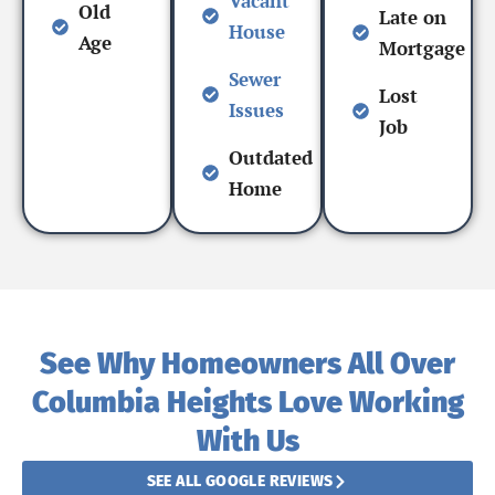
Vacant
Old
Late on
House
Age
Mortgage
Sewer
Lost
Issues
Job
Outdated
Home
See Why Homeowners All Over
Columbia Heights Love Working
With Us
SEE ALL GOOGLE REVIEWS