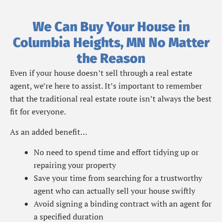
We Can Buy Your House in
Columbia Heights, MN No Matter
the Reason
Even if your house doesn’t sell through a real estate
agent, we’re here to assist. It’s important to remember
that the traditional real estate route isn’t always the best
fit for everyone.
As an added benefit…
No need to spend time and effort tidying up or
repairing your property
Save your time from searching for a trustworthy
agent who can actually sell your house swiftly
Avoid signing a binding contract with an agent for
a specified duration