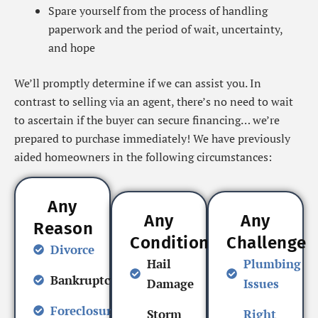
Spare yourself from the process of handling
paperwork and the period of wait, uncertainty,
and hope
We’ll promptly determine if we can assist you. In
contrast to selling via an agent, there’s no need to wait
to ascertain if the buyer can secure financing… we’re
prepared to purchase immediately! We have previously
aided homeowners in the following circumstances:
Any
Any
Any
Reason
Condition
Challenge
Divorce
Hail
Plumbing
Bankruptcy
Damage
Issues
Foreclosure
Storm
Right