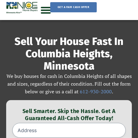
Skip
GET A FAIR CASH OFFER
to
content
Sell Your House
Sell Your House Fast In
Columbia Heights,
Minnesota
We buy houses for cash in Columbia Heights of all shapes
and sizes, regardless of their condition. Fill out the form
below or give us a call at
612-930-2000
.
Sell Smarter. Skip the Hassle. Get A
Guaranteed All-Cash Offer Today!
Address
(Required)