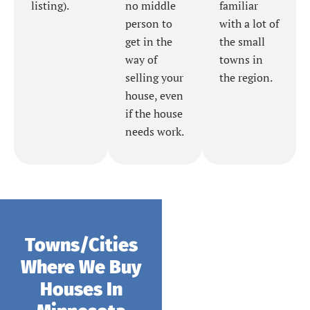
listing).
no middle
familiar
person to
with a lot of
get in the
the small
way of
towns in
selling your
the region.
house, even
if the house
needs work.
Towns/Cities
Where We Buy
Houses In