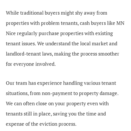
While traditional buyers might shy away from
properties with problem tenants, cash buyers like MN
Nice regularly purchase properties with existing
tenant issues. We understand the local market and
landlord-tenant laws, making the process smoother
for everyone involved.
Our team has experience handling various tenant
situations, from non-payment to property damage.
We can often close on your property even with
tenants still in place, saving you the time and
expense of the eviction process.