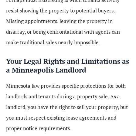
resist showing the property to potential buyers.
Missing appointments, leaving the property in
disarray, or being confrontational with agents can
make traditional sales nearly impossible.
Your Legal Rights and Limitations as
a Minneapolis Landlord
Minnesota law provides specific protections for both
landlords and tenants during a property sale. As a
landlord, you have the right to sell your property, but
you must respect existing lease agreements and
proper notice requirements.