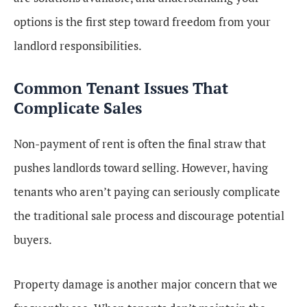
options is the first step toward freedom from your
landlord responsibilities.
Common Tenant Issues That
Complicate Sales
Non-payment of rent is often the final straw that
pushes landlords toward selling. However, having
tenants who aren’t paying can seriously complicate
the traditional sale process and discourage potential
buyers.
Property damage is another major concern that we