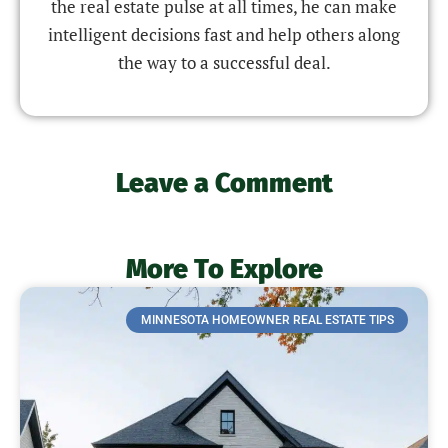
the real estate pulse at all times, he can make
intelligent decisions fast and help others along
the way to a successful deal.
Leave a Comment
More To Explore
MINNESOTA HOMEOWNER REAL ESTATE TIPS