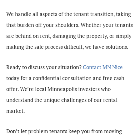
We handle all aspects of the tenant transition, taking
that burden off your shoulders. Whether your tenants
are behind on rent, damaging the property, or simply
making the sale process difficult, we have solutions.
Ready to discuss your situation?
Contact MN Nice
today for a confidential consultation and free cash
offer. We’re local Minneapolis investors who
understand the unique challenges of our rental
market.
Don’t let problem tenants keep you from moving