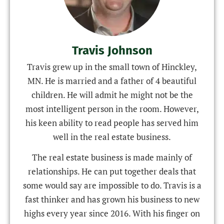
Travis Johnson
Travis grew up in the small town of Hinckley,
MN. He is married and a father of 4 beautiful
children. He will admit he might not be the
most intelligent person in the room. However,
his keen ability to read people has served him
well in the real estate business.
The real estate business is made mainly of
relationships. He can put together deals that
some would say are impossible to do. Travis is a
fast thinker and has grown his business to new
highs every year since 2016. With his finger on