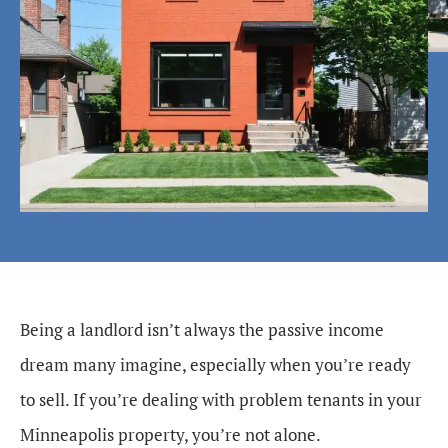
Being a landlord isn’t always the passive income
dream many imagine, especially when you’re ready
to sell. If you’re dealing with problem tenants in your
Minneapolis property, you’re not alone.