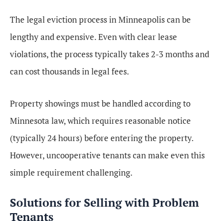
The legal eviction process in Minneapolis can be
lengthy and expensive. Even with clear lease
violations, the process typically takes 2-3 months and
can cost thousands in legal fees.
Property showings must be handled according to
Minnesota law, which requires reasonable notice
(typically 24 hours) before entering the property.
However, uncooperative tenants can make even this
simple requirement challenging.
Solutions for Selling with Problem
Tenants