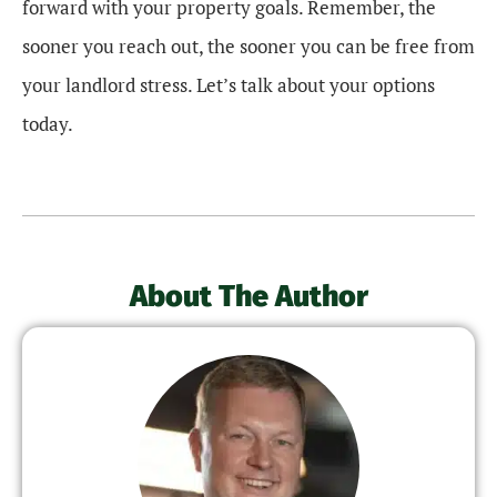
forward with your property goals. Remember, the
sooner you reach out, the sooner you can be free from
your landlord stress. Let’s talk about your options
today.
About The Author