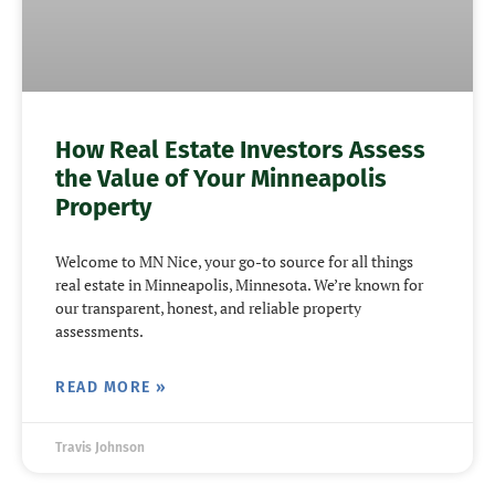
How Real Estate Investors Assess
the Value of Your Minneapolis
Property
Welcome to MN Nice, your go-to source for all things
real estate in Minneapolis, Minnesota. We’re known for
our transparent, honest, and reliable property
assessments.
READ MORE »
Travis Johnson