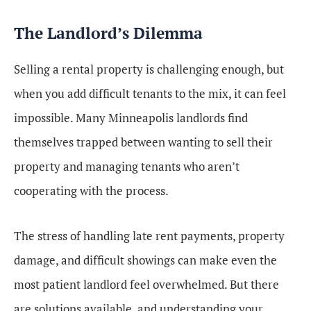
The Landlord’s Dilemma
Selling a rental property is challenging enough, but
when you add difficult tenants to the mix, it can feel
impossible. Many Minneapolis landlords find
themselves trapped between wanting to sell their
property and managing tenants who aren’t
cooperating with the process.
The stress of handling late rent payments, property
damage, and difficult showings can make even the
most patient landlord feel overwhelmed. But there
are solutions available, and understanding your