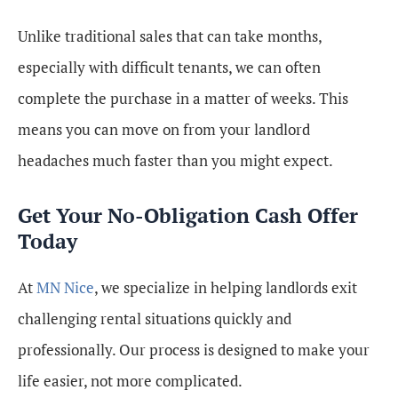
Unlike traditional sales that can take months,
especially with difficult tenants, we can often
complete the purchase in a matter of weeks. This
means you can move on from your landlord
headaches much faster than you might expect.
Get Your No-Obligation Cash Offer
Today
At
MN Nice
, we specialize in helping landlords exit
challenging rental situations quickly and
professionally. Our process is designed to make your
life easier, not more complicated.