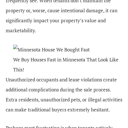
frequently see. When tenants don’t maintain the
property or, worse, cause intentional damage, it can
significantly impact your property’s value and
marketability.
We Buy Houses Fast in Minnesota That Look Like
This!
Unauthorized occupants and lease violations create
additional complications during the sale process.
Extra residents, unauthorized pets, or illegal activities
can make traditional buyers extremely hesitant.
Perhaps most frustrating is when tenants actively