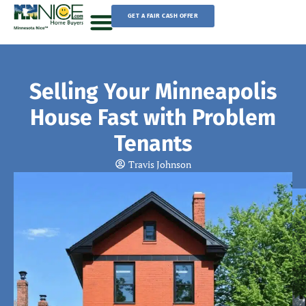
Skip
GET A FAIR CASH OFFER
to
content
Sell Your House
Selling Your Minneapolis
House Fast with Problem
Tenants
Travis Johnson