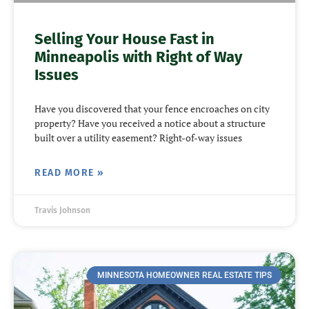
Selling Your House Fast in
Minneapolis with Right of Way
Issues
Have you discovered that your fence encroaches on city
property? Have you received a notice about a structure
built over a utility easement? Right-of-way issues
READ MORE »
Travis Johnson
MINNESOTA HOMEOWNER REAL ESTATE TIPS