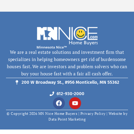
We are a real estate solutions and investment firm that
specializes in helping homeowners get rid of burdensome
houses fast. We are investors and problem solvers who can
buy your house fast with a fair all cash offer.
200 W Broadway St., #956 Monticello, MN 55362
612-930-2000
F
Y
a
o
c
u
© Copyright 2026 MN Nice Home Buyers |
Privacy Policy
| Website by
e
t
Data Point Marketing
b
u
o
b