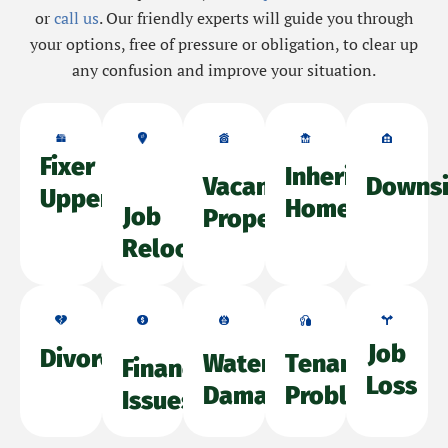
or
call us
. Our friendly experts will guide you through
your options, free of pressure or obligation, to clear up
any confusion and improve your situation.
Fixer
Inherited
Vacant
Downsi
Upper
Home
Job
Property
Relocation
Job
Divorce
Water
Tenant
Financial
Loss
Damage
Problems
Issues