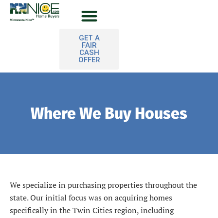
Skip
to
content
Sell Your House
GET A
FAIR
CASH
OFFER
Where We Buy Houses
We specialize in purchasing properties throughout the
state. Our initial focus was on acquiring homes
specifically in the Twin Cities region, including