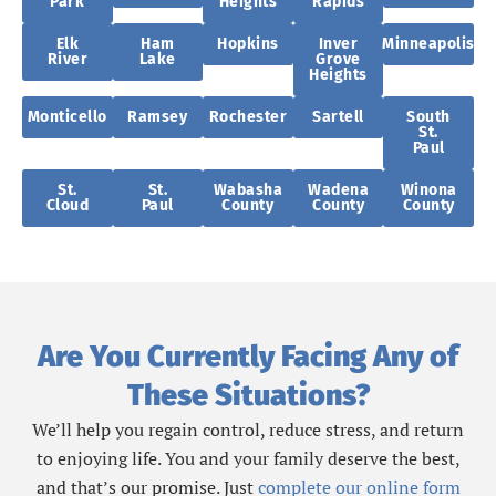
Park
Heights
Rapids
Elk
Ham
Hopkins
Inver
Minneapolis
River
Lake
Grove
Heights
Monticello
Ramsey
Rochester
Sartell
South
St.
Paul
St.
St.
Wabasha
Wadena
Winona
Cloud
Paul
County
County
County
Are You Currently Facing Any of
These Situations?
We’ll help you regain control, reduce stress, and return
to enjoying life. You and your family deserve the best,
and that’s our promise. Just
complete our online form