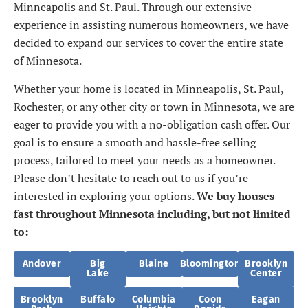
Minneapolis and St. Paul. Through our extensive
experience in assisting numerous homeowners, we have
decided to expand our services to cover the entire state
of Minnesota.
Whether your home is located in Minneapolis, St. Paul,
Rochester, or any other city or town in Minnesota, we are
eager to provide you with a no-obligation cash offer. Our
goal is to ensure a smooth and hassle-free selling
process, tailored to meet your needs as a homeowner.
Please don’t hesitate to reach out to us if you’re
interested in exploring your options.
We buy houses
fast throughout Minnesota including, but not limited
to:
Andover
Big
Blaine
Bloomington
Brooklyn
Lake
Center
Brooklyn
Buffalo
Columbia
Coon
Eagan