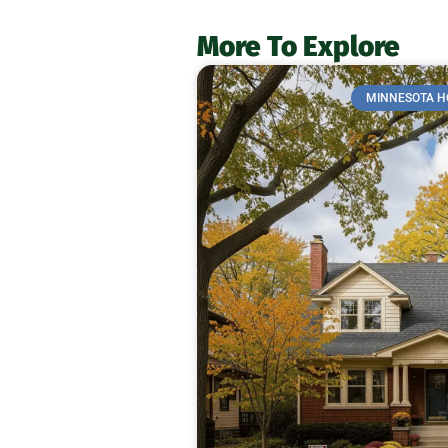
More To Explore
MINNESOTA H