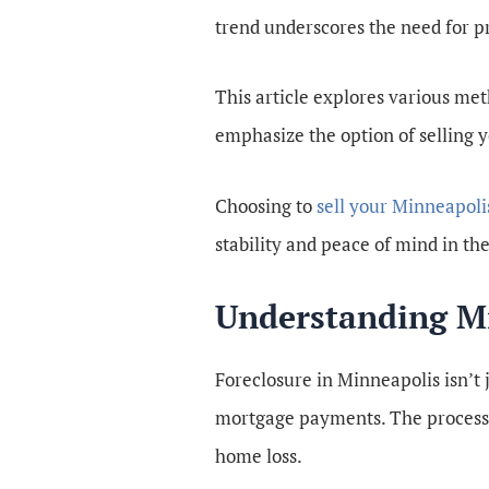
trend underscores the need for pr
This article explores various meth
emphasize the option of selling 
Choosing to
sell your Minneapoli
stability and peace of mind in th
Understanding Mi
Foreclosure in Minneapolis isn’t
mortgage payments. The process of
home loss.