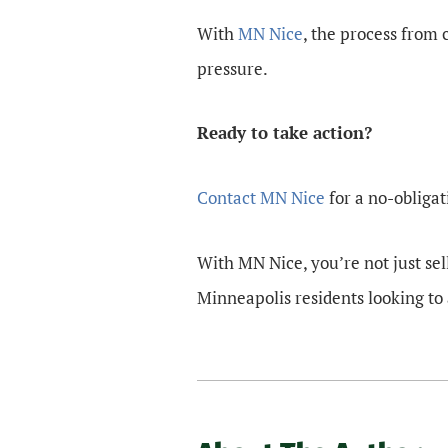
With
MN Nice
, the process from
pressure.
Ready to take action?
Contact MN Nice
for a no-obligat
With MN Nice, you’re not just sel
Minneapolis residents looking to 