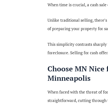
When time is crucial, a cash sale
Unlike traditional selling, there’
of preparing your property for sa
This simplicity contrasts sharply
foreclosure. Selling for cash offer
Choose MN Nice fo
Minneapolis
When faced with the threat of for
straightforward, cutting through 