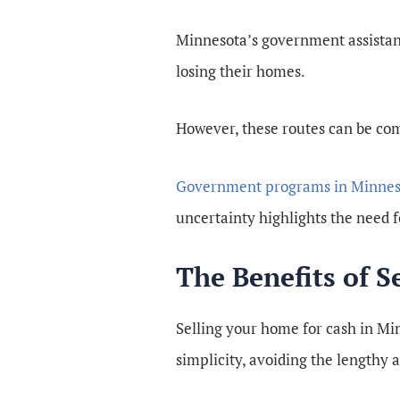
Minnesota’s government assistanc
losing their homes.
However, these routes can be co
Government programs in Minnes
uncertainty highlights the need fo
The Benefits of 
Selling your home for cash in Min
simplicity, avoiding the lengthy 