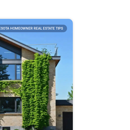
SOTA HOMEOWNER REAL ESTATE TIPS