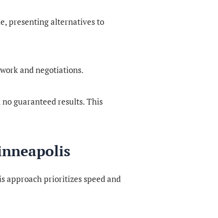
, presenting alternatives to
work and negotiations.
nd no guaranteed results. This
inneapolis
is approach prioritizes speed and