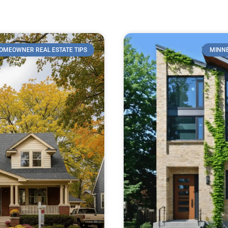
OMEOWNER REAL ESTATE TIPS
MINNE