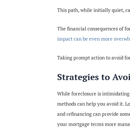
This path, while initially quiet, 
The financial consequences of fo
impact can be even more overw
Taking prompt action to avoid for
Strategies to Avo
While foreclosure is intimidating,
methods can help you avoid it. L
and refinancing can provide some
your mortgage terms more mana