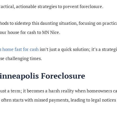
actical, actionable strategies to prevent foreclosure.
ods to sidestep this daunting situation, focusing on practic
your house for cash to MN Nice.
s home fast for cash
isn’t just a quick solution; it’s a strate
ese challenging times.
nneapolis Foreclosure
 just a term; it becomes a harsh reality when homeowners c
ten starts with missed payments, leading to legal notices 