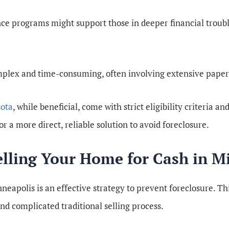
e programs might support those in deeper financial trouble
mplex and time-consuming, often involving extensive paper
ota
, while beneficial, come with strict eligibility criteria a
r a more direct, reliable solution to avoid foreclosure.
Selling Your Home for Cash in M
neapolis is an effective strategy to prevent foreclosure. Th
and complicated traditional selling process.