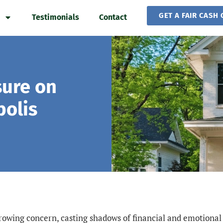
GET A FAIR CASH 
Testimonials
Contact
sure on
olis
growing concern, casting shadows of financial and emotional