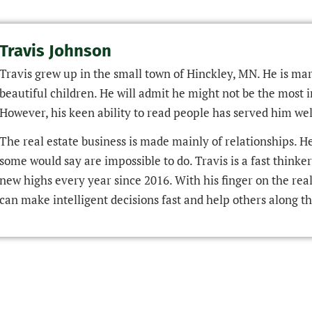
Travis Johnson
Travis grew up in the small town of Hinckley, MN. He is mar
beautiful children. He will admit he might not be the most i
However, his keen ability to read people has served him well
The real estate business is made mainly of relationships. H
some would say are impossible to do. Travis is a fast thinke
new highs every year since 2016. With his finger on the real 
can make intelligent decisions fast and help others along th