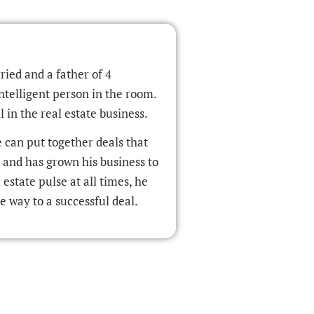
ried and a father of 4
ntelligent person in the room.
 in the real estate business.
e can put together deals that
r and has grown his business to
estate pulse at all times, he
e way to a successful deal.