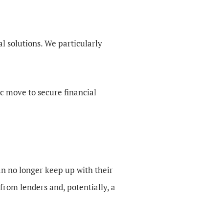
al solutions. We particularly
gic move to secure financial
an no longer keep up with their
from lenders and, potentially, a