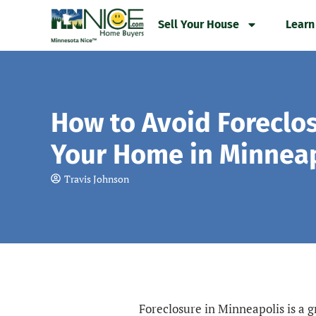
Skip
Sell Your House
Learn
to
content
How to Avoid Foreclo
Your Home in Minneap
Travis Johnson
Foreclosure in Minneapolis is a 