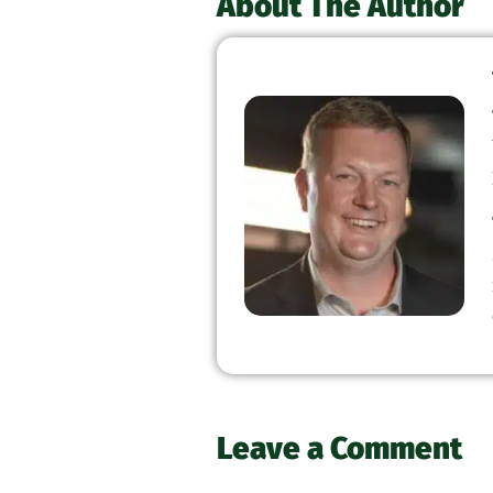
About The Author
Leave a Comment