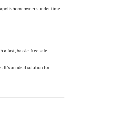
nneapolis homeowners under time
 a fast, hassle-free sale.
It’s an ideal solution for