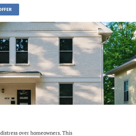
OFFER
 distress over homeowners. This