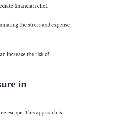
diate financial relief.
liminating the stress and expense
n increase the risk of
sure in
free escape. This approach is