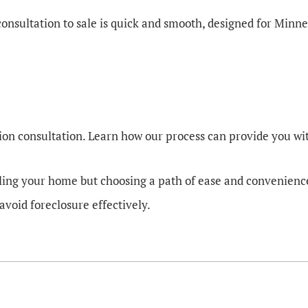
 consultation to sale is quick and smooth, designed for Mi
ion consultation. Learn how our process can provide you with
ling your home but choosing a path of ease and convenience. 
avoid foreclosure effectively.