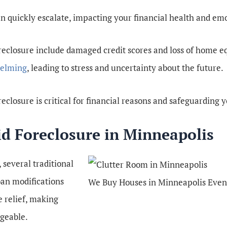
can quickly escalate, impacting your financial health and emo
reclosure include damaged credit scores and loss of home e
helming
, leading to stress and uncertainty about the future.
eclosure is critical for financial reasons and safeguarding y
id Foreclosure in Minneapolis
 several traditional
oan modifications
We Buy Houses in Minneapolis Even
 relief, making
geable.