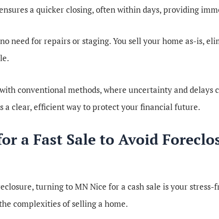
 ensures a quicker closing, often within days, providing imme
s no need for repairs or staging. You sell your home as-is, e
le.
 with conventional methods, where uncertainty and delays ca
s a clear, efficient way to protect your financial future.
r a Fast Sale to Avoid Foreclo
eclosure, turning to MN Nice for a cash sale is your stress-
the complexities of selling a home.