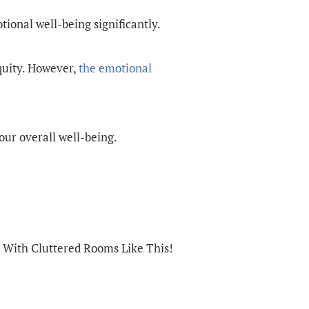
tional well-being significantly.
quity. However,
the emotional
our overall well-being.
 With Cluttered Rooms Like This!